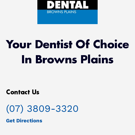
Root Canal/Endodontics
Oral Surgery
Your Dentist Of Choice
Emergency Dental Services
In Browns Plains
Book Online
Contact Us
(07) 3809-3320
Get Directions