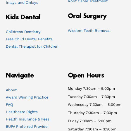
Root Canal Treatment
Inlays and Onlays
Oral Surgery
Kids Dental
Wisdom Teeth Removal
Childrens Dentistry
Free Child Dental Benefits
Dental Therapist for Children
Navigate
Open Hours
Monday 7:30am – 5:00pm
About
Tuesday 7:30am – 7:30pm
Award Winning Practice
FAQ
Wednesday 7:30am – 5:00pm
Healthcare Rights
Thursday 7:30am – 7:30pm
Health Insurance & Fees
Friday 7:30am – 5:00pm
BUPA Preferred Provider
Saturday 7:30am – 3:30pm