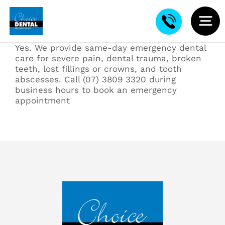
Skip
to
content
To
Yes. We provide same-day emergency dental
Na
About
care for severe pain, dental trauma, broken
teeth, lost fillings or crowns, and tooth
abscesses. Call (07) 3809 3320 during
New Patients
business hours to book an emergency
appointment
Contact
Restorative Dentistry
Cosmetic Dentistry
Kids Dental