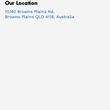
Our Location
10/40 Browns Plains Rd,
Browns Plains QLD 4118, Australia