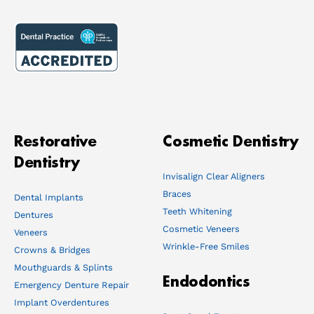
Restorative
Cosmetic Dentistry
Dentistry
Invisalign Clear Aligners
Braces
Dental Implants
Teeth Whitening
Dentures
Cosmetic Veneers
Veneers
Wrinkle-Free Smiles
Crowns & Bridges
Mouthguards & Splints
Endodontics
Emergency Denture Repair
Implant Overdentures