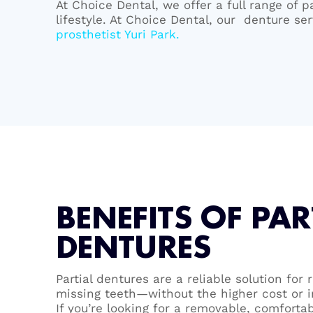
At Choice Dental, we offer a full range of p
lifestyle. At Choice Dental, our denture s
prosthetist Yuri Park.
BENEFITS OF PAR
DENTURES
Partial dentures are a reliable solution for
missing teeth—without the higher cost or i
If you’re looking for a removable, comforta