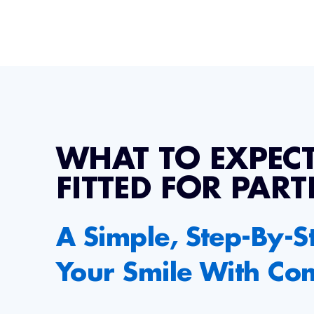
WHAT TO EXPEC
FITTED FOR PART
A Simple, Step-By-S
Your Smile With Co