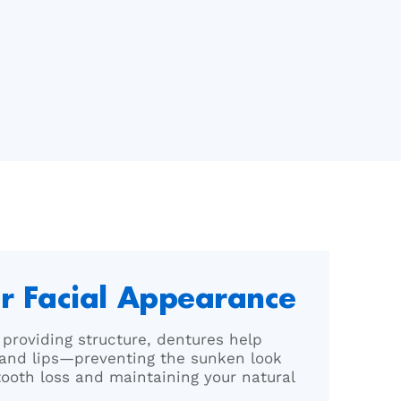
r Facial Appearance
d providing structure, dentures help
and lips—preventing the sunken look
tooth loss and maintaining your natural