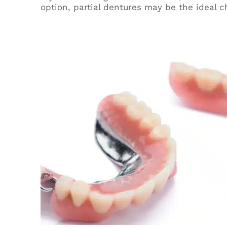
option, partial dentures may be the ideal c