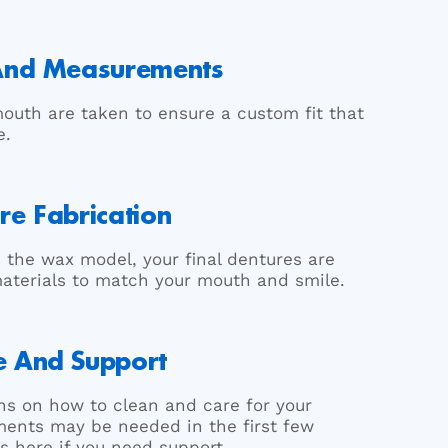
 And Measurements
outh are taken to ensure a custom fit that
e.
re Fabrication
 the wax model, your final dentures are
materials to match your mouth and smile.
e And Support
ions on how to clean and care for your
ents may be needed in the first few
s here if you need support.