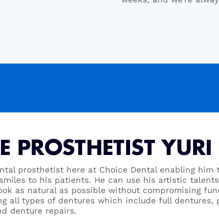
E PROSTHETIST YURI
ental prosthetist here at Choice Dental enabling him t
smiles to his patients. He can use his artistic talent
look as natural as possible without compromising func
ng all types of dentures which include full dentures, 
nd denture repairs.