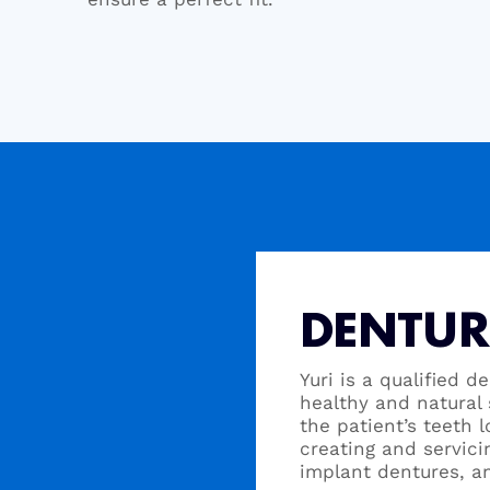
DENTUR
Yuri is a qualified d
healthy and natural 
the patient’s teeth 
creating and servici
implant dentures, a