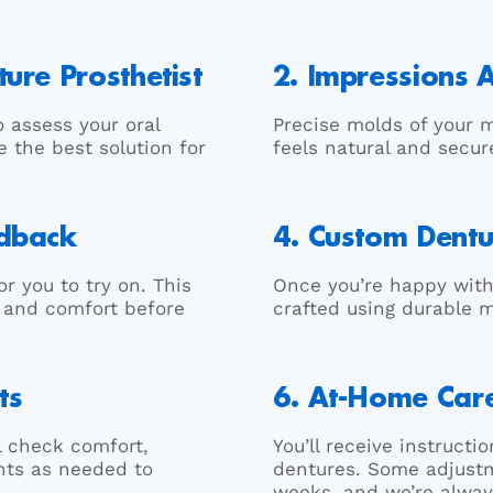
ure Prosthetist
2. Impressions
o assess your oral
Precise molds of your m
e the best solution for
feels natural and secur
edback
4. Custom Dentu
r you to try on. This
Once you’re happy with
, and comfort before
crafted using durable 
ts
6. At-Home Car
ll check comfort,
You’ll receive instruct
nts as needed to
dentures. Some adjustm
weeks, and we’re alway