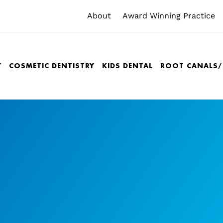
About
Award Winning Practice
Y
COSMETIC DENTISTRY
KIDS DENTAL
ROOT CANALS