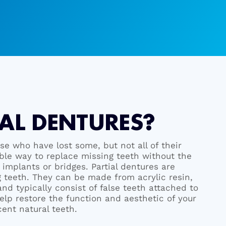
AL DENTURES?
ose who have lost some, but not all of their
able way to replace missing teeth without the
implants or bridges. Partial dentures are
 teeth. They can be made from acrylic resin,
nd typically consist of false teeth attached to
elp restore the function and aesthetic of your
cent natural teeth.