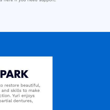
 PARK
o restore beautiful,
s and skills to make
tion. Yuri enjoys
partial dentures,