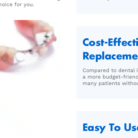
hoice for you.
Cost-Effect
Replaceme
Compared to dental i
a more budget-frien
many patients withou
Easy To Us