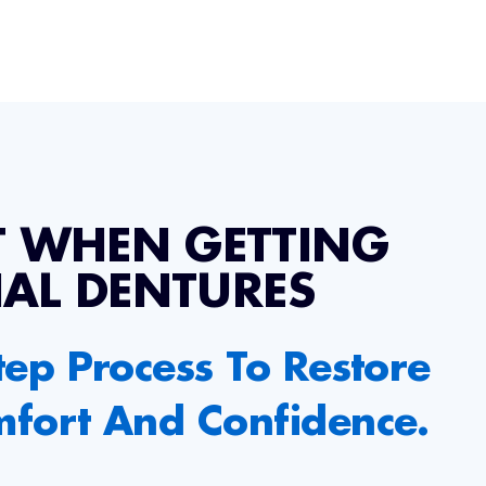
T WHEN GETTING
IAL DENTURES
tep Process To Restore
mfort And Confidence.