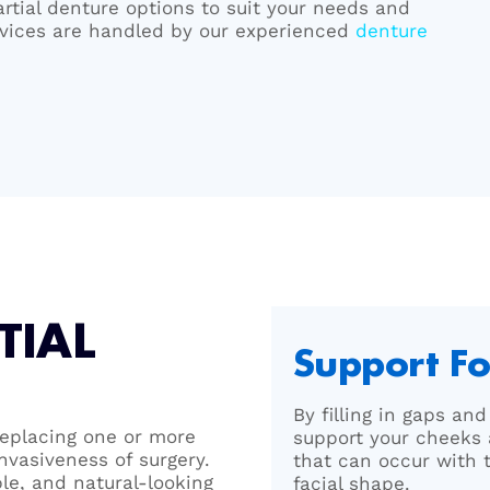
artial denture options to suit your needs and
ervices are handled by our experienced
denture
TIAL
Support Fo
By filling in gaps an
 replacing one or more
support your cheeks 
nvasiveness of surgery.
that can occur with 
ble, and natural-looking
facial shape.