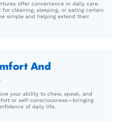
ntures offer convenience in daily care.
for cleaning, sleeping, or eating certain
e simple and helping extend their
omfort And
e
ove your ability to chew, speak, and
fort or self-consciousness—bringing
fidence of daily life.