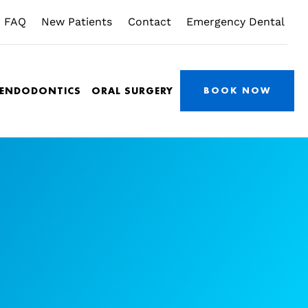
FAQ
New Patients
Contact
Emergency Dental
/ENDODONTICS
ORAL SURGERY
BOOK NOW