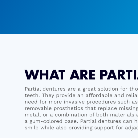
WHAT ARE PARTI
Partial dentures are a great solution for th
teeth. They provide an affordable and reli
need for more invasive procedures such as 
removable prosthetics that replace missing
metal, or a combination of both materials a
a gum-colored base. Partial dentures can h
smile while also providing support for adja