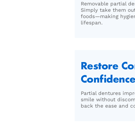
Removable partial de
Simply take them out 
foods—making hygien
lifespan.
Restore C
Confidenc
Partial dentures impr
smile without discom
back the ease and con