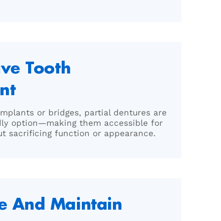
ive Tooth
nt
mplants or bridges, partial dentures are
dly option—making them accessible for
t sacrificing function or appearance.
e And Maintain