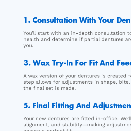
1. Consultation With Your Dent
You’ll start with an in-depth consultation t
health and determine if partial dentures ar
you.
3. Wax Try-In For Fit And Fe
A wax version of your dentures is created fo
step allows for adjustments in shape, bite
the final set is made.
5. Final Fitting And Adjustmen
Your new dentures are fitted in-office. We’
alignment, and stability—making adjustme
ensure a perfect fit.