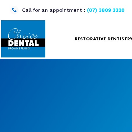
Skip
to
Call for an appointment :
(07) 3809 3320
content
RESTORATIVE DENTISTR