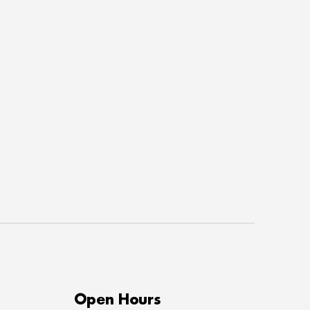
Open Hours