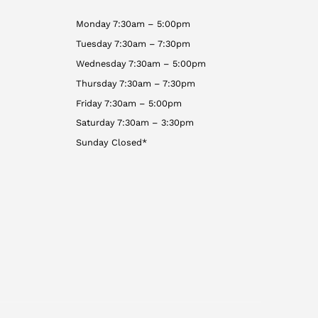
Monday 7:30am – 5:00pm
Tuesday 7:30am – 7:30pm
Wednesday 7:30am – 5:00pm
Thursday 7:30am – 7:30pm
Friday 7:30am – 5:00pm
Saturday 7:30am – 3:30pm
Sunday Closed*