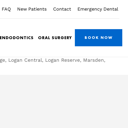
FAQ
New Patients
Contact
Emergency Dental
/ENDODONTICS
ORAL SURGERY
BOOK NOW
dge, Logan Central, Logan Reserve, Marsden,