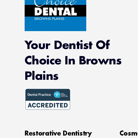
Your Dentist Of
Choice In Browns
Plains
Restorative Dentistry
Cosme