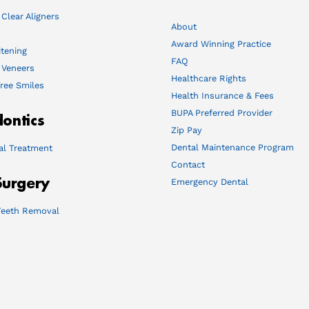
 Clear Aligners
About
Award Winning Practice
tening
FAQ
 Veneers
Healthcare Rights
ree Smiles
Health Insurance & Fees
BUPA Preferred Provider
ontics
Zip Pay
Dental Maintenance Program
al Treatment
Contact
Surgery
Emergency Dental
eeth Removal