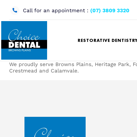
Skip
to
Call for an appointment :
(07) 3809 3320
content
RESTORATIVE DENTISTR
We proudly serve Browns Plains, Heritage Park, F
Crestmead and Calamvale.