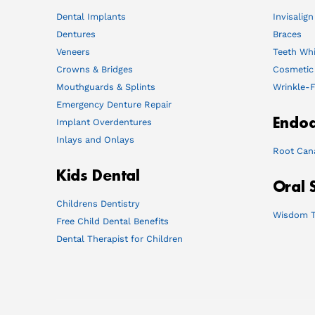
Dental Implants
Invisalign
Dentures
Braces
Veneers
Teeth Whi
Crowns & Bridges
Cosmetic
Mouthguards & Splints
Wrinkle-F
Emergency Denture Repair
Endod
Implant Overdentures
Inlays and Onlays
Root Can
Kids Dental
Oral 
Childrens Dentistry
Wisdom T
Free Child Dental Benefits
Dental Therapist for Children