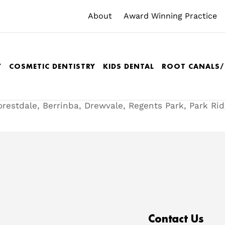
About
Award Winning Practice
Y
COSMETIC DENTISTRY
KIDS DENTAL
ROOT CANALS
orestdale, Berrinba, Drewvale, Regents Park, Park Ri
Contact Us