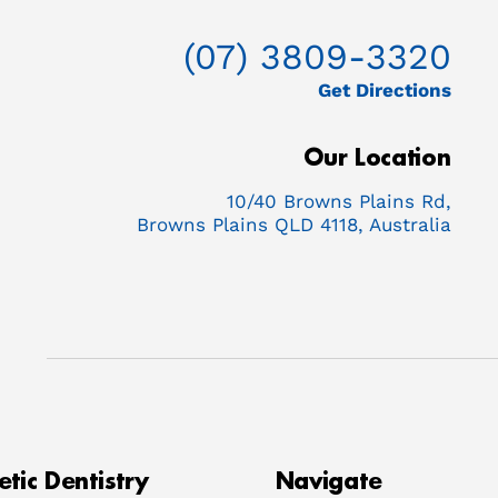
(07) 3809-3320
Get Directions
Our Location
10/40 Browns Plains Rd,
Browns Plains QLD 4118, Australia
tic Dentistry
Navigate