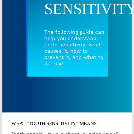
SENSITIVIT
Root Canal/Endodontics
The following guide can
Oral Surgery
help you understand
tooth sensitivity, what
causes it, how to
Emergency Dental Services
prevent it, and what to
do next.
Book Online
WHAT “TOOTH SENSITIVITY” MEANS