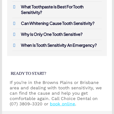
What Toothpaste Is Best For Tooth
Sensitivity?
Can Whitening Cause Tooth Sensitivity?
Why Is Only One Tooth Sensitive?
When Is Tooth Sensitivity An Emergency?
READY TO START?
If you’re in the Browns Plains or Brisbane
area and dealing with tooth sensitivity, we
can find the cause and help you get
comfortable again. Call Choice Dental on
(07) 3809-3320 or
book online
.