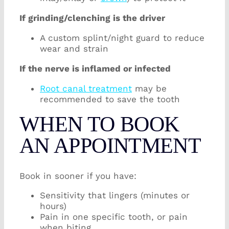
If grinding/clenching is the driver
A custom splint/night guard to reduce
wear and strain
If the nerve is inflamed or infected
Root canal treatment
may be
recommended to save the tooth
WHEN TO BOOK
AN APPOINTMENT
Book in sooner if you have:
Sensitivity that lingers (minutes or
hours)
Pain in one specific tooth, or pain
when biting