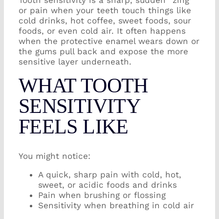
Tooth sensitivity is a sharp, sudden “zing”
or pain when your teeth touch things like
cold drinks, hot coffee, sweet foods, sour
foods, or even cold air. It often happens
when the protective enamel wears down or
the gums pull back and expose the more
sensitive layer underneath.
WHAT TOOTH
SENSITIVITY
FEELS LIKE
You might notice:
A quick, sharp pain with cold, hot,
sweet, or acidic foods and drinks
Pain when brushing or flossing
Sensitivity when breathing in cold air