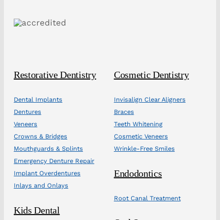
Restorative Dentistry
Cosmetic Dentistry
Dental Implants
Invisalign Clear Aligners
Dentures
Braces
Veneers
Teeth Whitening
Crowns & Bridges
Cosmetic Veneers
Mouthguards & Splints
Wrinkle-Free Smiles
Emergency Denture Repair
Endodontics
Implant Overdentures
Inlays and Onlays
Root Canal Treatment
Kids Dental