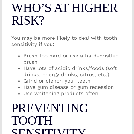
WHO’S AT HIGHER
RISK?
You may be more likely to deal with tooth
sensitivity if you:
Brush too hard or use a hard-bristled
brush
Have lots of acidic drinks/foods (soft
drinks, energy drinks, citrus, etc.)
Grind or clench your teeth
Have gum disease or gum recession
Use whitening products often
PREVENTING
TOOTH
SENSITIVITY