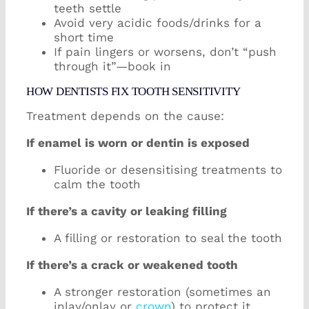
teeth settle
Avoid very acidic foods/drinks for a
short time
If pain lingers or worsens, don’t “push
through it”—book in
HOW DENTISTS FIX TOOTH SENSITIVITY
Treatment depends on the cause:
If enamel is worn or dentin is exposed
Fluoride or desensitising treatments to
calm the tooth
If there’s a cavity or leaking filling
A filling or restoration to seal the tooth
If there’s a crack or weakened tooth
A stronger restoration (sometimes an
inlay/onlay or
crown
) to protect it