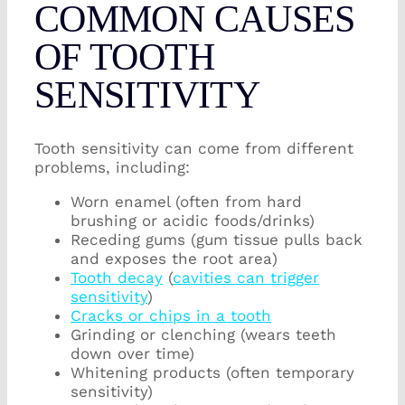
COMMON CAUSES
OF TOOTH
SENSITIVITY
Tooth sensitivity can come from different
problems, including:
Worn enamel (often from hard
brushing or acidic foods/drinks)
Receding gums (gum tissue pulls back
and exposes the root area)
Tooth decay
(
cavities can trigger
sensitivity
)
Cracks or chips in a tooth
Grinding or clenching (wears teeth
down over time)
Whitening products (often temporary
sensitivity)