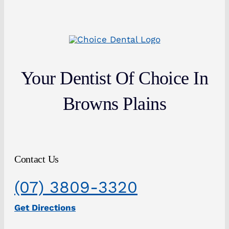
Your Dentist Of Choice In
Browns Plains
Contact Us
(07) 3809-3320
Get Directions