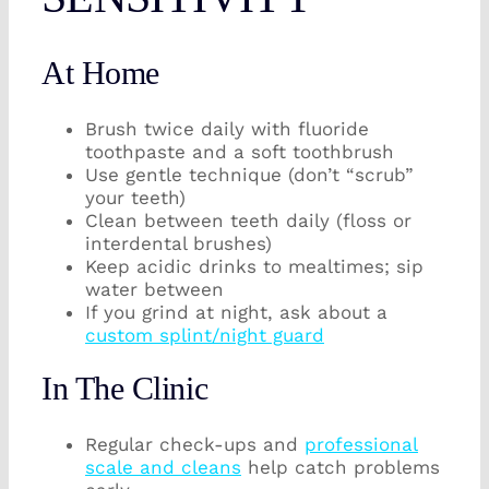
At Home
Brush twice daily with fluoride
toothpaste and a soft toothbrush
Use gentle technique (don’t “scrub”
your teeth)
Clean between teeth daily (floss or
interdental brushes)
Keep acidic drinks to mealtimes; sip
water between
If you grind at night, ask about a
custom splint/night guard
In The Clinic
Regular check-ups and
professional
scale and cleans
help catch problems