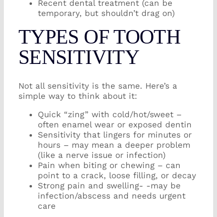
Recent dental treatment (can be
temporary, but shouldn’t drag on)
TYPES OF TOOTH
SENSITIVITY
Not all sensitivity is the same. Here’s a
simple way to think about it:
Quick “zing” with cold/hot/sweet –
often enamel wear or exposed dentin
Sensitivity that lingers for minutes or
hours – may mean a deeper problem
(like a nerve issue or infection)
Pain when biting or chewing – can
point to a crack, loose filling, or decay
Strong pain and swelling- -may be
infection/abscess and needs urgent
care