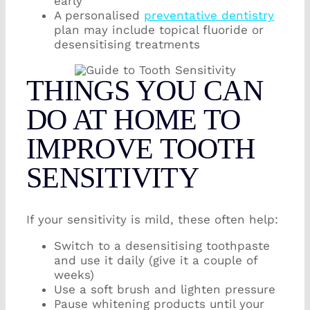
early
A personalised
preventative dentistry
plan may include topical fluoride or
desensitising treatments
THINGS YOU CAN
DO AT HOME TO
IMPROVE TOOTH
SENSITIVITY
If your sensitivity is mild, these often help:
Switch to a desensitising toothpaste
and use it daily (give it a couple of
weeks)
Use a soft brush and lighten pressure
Pause whitening products until your