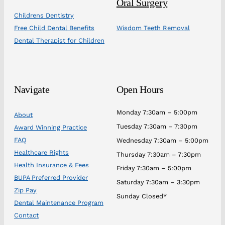
Oral Surgery
Childrens Dentistry
Free Child Dental Benefits
Wisdom Teeth Removal
Dental Therapist for Children
Navigate
Open Hours
Monday 7:30am – 5:00pm
About
Tuesday 7:30am – 7:30pm
Award Winning Practice
FAQ
Wednesday 7:30am – 5:00pm
Healthcare Rights
Thursday 7:30am – 7:30pm
Health Insurance & Fees
Friday 7:30am – 5:00pm
BUPA Preferred Provider
Saturday 7:30am – 3:30pm
Zip Pay
Sunday Closed*
Dental Maintenance Program
Contact