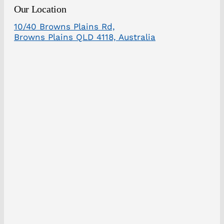
Our Location
10/40 Browns Plains Rd,
Browns Plains QLD 4118, Australia