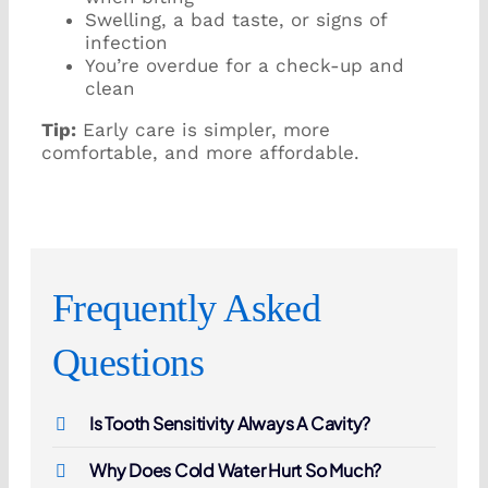
Swelling, a bad taste, or signs of
infection
You’re overdue for a check-up and
clean
Tip:
Early care is simpler, more
comfortable, and more affordable.
Frequently Asked
Questions
Is Tooth Sensitivity Always A Cavity?
Why Does Cold Water Hurt So Much?