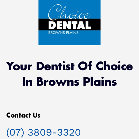
Your Dentist Of Choice
In Browns Plains
Contact Us
(07) 3809-3320