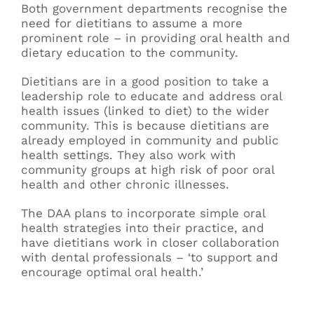
Both government departments recognise the
need for dietitians to assume a more
prominent role – in providing oral health and
dietary education to the community.
Dietitians are in a good position to take a
leadership role to educate and address oral
health issues (linked to diet) to the wider
community. This is because dietitians are
already employed in community and public
health settings. They also work with
community groups at high risk of poor oral
health and other chronic illnesses.
The DAA plans to incorporate simple oral
health strategies into their practice, and
have dietitians work in closer collaboration
with dental professionals – ‘to support and
encourage optimal oral health.’