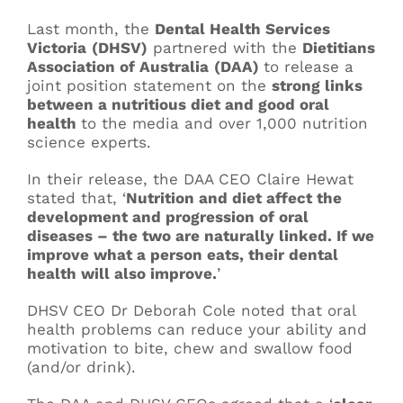
Last month, the
Dental Health Services
Victoria
(DHSV)
partnered with the
Dietitians
Association of Australia
(DAA)
to release a
joint position statement on the
strong links
between a nutritious diet and good oral
health
to the media and over 1,000 nutrition
science experts.
In their release, the DAA CEO Claire Hewat
stated that, ‘
Nutrition and diet affect the
development and progression of oral
diseases – the two are naturally linked. If we
improve what a person eats, their dental
health will also improve.
’
DHSV CEO Dr Deborah Cole noted that oral
health problems can reduce your ability and
motivation to bite, chew and swallow food
(and/or drink).