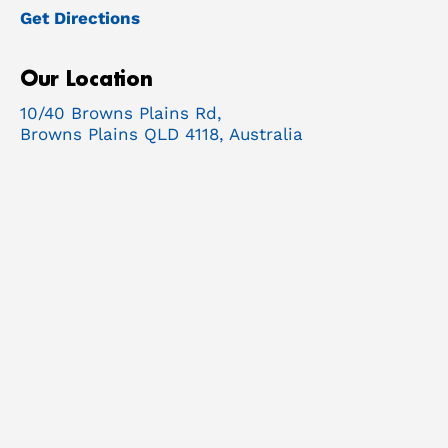
Get Directions
Our Location
10/40 Browns Plains Rd,
Browns Plains QLD 4118, Australia