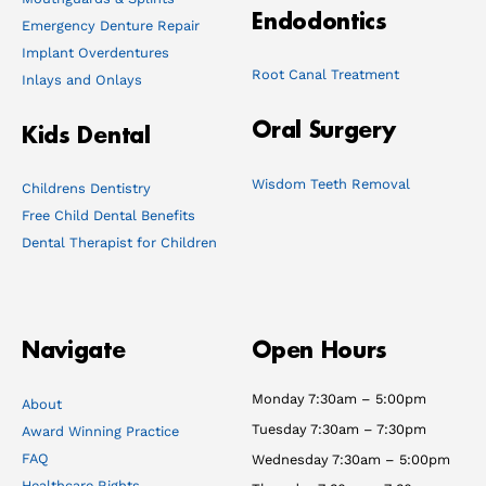
Endodontics
Emergency Denture Repair
Implant Overdentures
Root Canal Treatment
Inlays and Onlays
Oral Surgery
Kids Dental
Wisdom Teeth Removal
Childrens Dentistry
Free Child Dental Benefits
Dental Therapist for Children
Navigate
Open Hours
Monday 7:30am – 5:00pm
About
Tuesday 7:30am – 7:30pm
Award Winning Practice
FAQ
Wednesday 7:30am – 5:00pm
Healthcare Rights