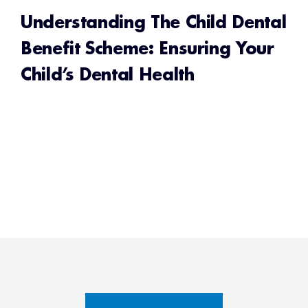
Understanding The Child Dental
Benefit Scheme: Ensuring Your
Child’s Dental Health
READ MORE