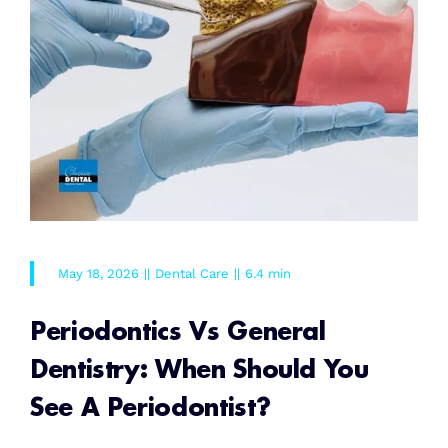
May 18, 2026
||
Dental Care
||
6.4 min
Periodontics Vs General
Dentistry: When Should You
See A Periodontist?