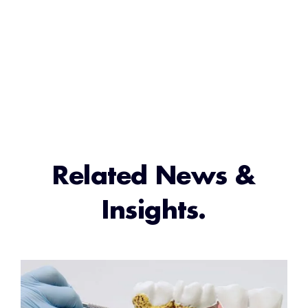
Related News &
Insights.