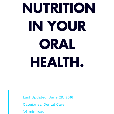
NUTRITION
Root Canal/Endodontics
IN YOUR
Oral Surgery
ORAL
Emergency Dental Services
HEALTH.
Book Online
Last Updated: June 29, 2016
Categories:
Dental Care
1.6 min read