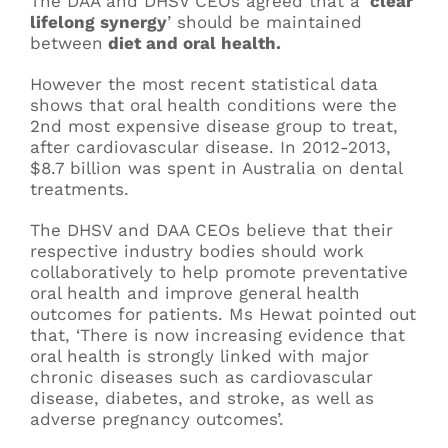
The DAA and DHSV CEOs agreed that a ‘
clear
lifelong synergy
’ should be maintained
between
diet and oral health.
However the most recent statistical data
shows that oral health conditions were the
2nd most expensive disease group to treat,
after cardiovascular disease. In 2012-2013,
$8.7 billion was spent in Australia on dental
treatments.
The DHSV and DAA CEOs believe that their
respective industry bodies should work
collaboratively to help promote preventative
oral health and improve general health
outcomes for patients. Ms Hewat pointed out
that, ‘There is now increasing evidence that
oral health is strongly linked with major
chronic diseases such as cardiovascular
disease, diabetes, and stroke, as well as
adverse pregnancy outcomes’.