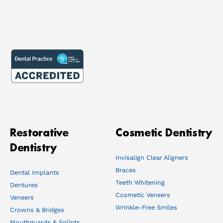
Restorative
Cosmetic Dentistry
Dentistry
Invisalign Clear Aligners
Braces
Dental Implants
Teeth Whitening
Dentures
Cosmetic Veneers
Veneers
Wrinkle-Free Smiles
Crowns & Bridges
Mouthguards & Splints