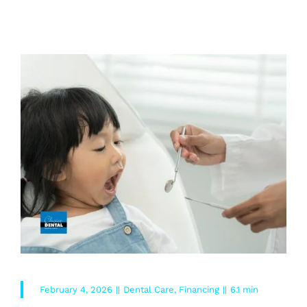
READ MORE
February 4, 2026
||
Dental Care
,
Financing
||
6.1 min