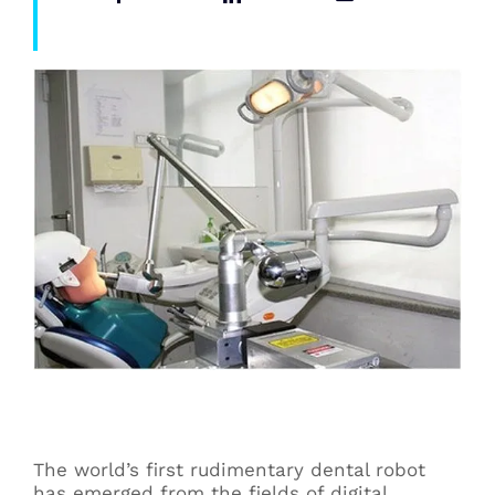
The world’s first rudimentary dental robot
has emerged from the fields of digital