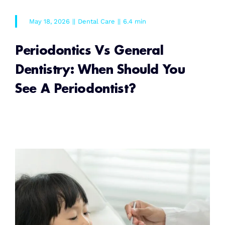
May 18, 2026
||
Dental Care
||
6.4 min
Periodontics Vs General
Dentistry: When Should You
See A Periodontist?
READ MORE