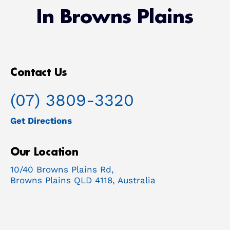
In Browns Plains
Contact Us
(07) 3809-3320
Get Directions
Our Location
10/40 Browns Plains Rd,
Browns Plains QLD 4118, Australia