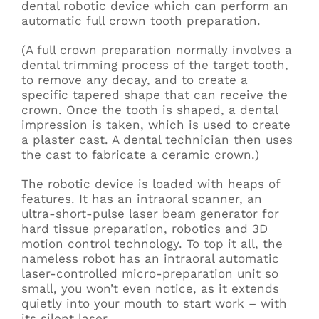
dental robotic device which can perform an
automatic full crown tooth preparation.
(A full crown preparation normally involves a
dental trimming process of the target tooth,
to remove any decay, and to create a
specific tapered shape that can receive the
crown. Once the tooth is shaped, a dental
impression is taken, which is used to create
a plaster cast. A dental technician then uses
the cast to fabricate a ceramic crown.)
The robotic device is loaded with heaps of
features. It has an intraoral scanner, an
ultra-short-pulse laser beam generator for
hard tissue preparation, robotics and 3D
motion control technology. To top it all, the
nameless robot has an intraoral automatic
laser-controlled micro-preparation unit so
small, you won’t even notice, as it extends
quietly into your mouth to start work – with
its silent laser.