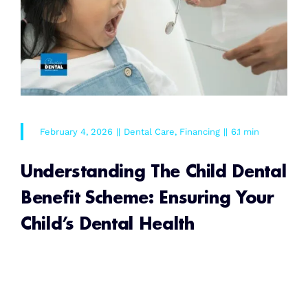
February 4, 2026
||
Dental Care
,
Financing
||
6.1 min
Understanding The Child Dental
Benefit Scheme: Ensuring Your
Child’s Dental Health
READ MORE