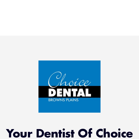
Your Dentist Of Choice