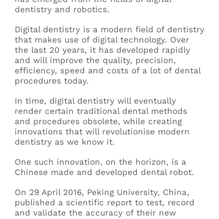
dentistry and robotics.
Digital dentistry is a modern field of dentistry
that makes use of digital technology. Over
the last 20 years, it has developed rapidly
and will improve the quality, precision,
efficiency, speed and costs of a lot of dental
procedures today.
In time, digital dentistry will eventually
render certain traditional dental methods
and procedures obsolete, while creating
innovations that will revolutionise modern
dentistry as we know it.
One such innovation, on the horizon, is a
Chinese made and developed dental robot.
On 29 April 2016, Peking University, China,
published a scientific report to test, record
and validate the accuracy of their new