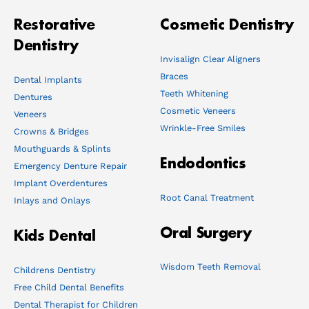
Restorative
Cosmetic Dentistry
Dentistry
Invisalign Clear Aligners
Braces
Dental Implants
Teeth Whitening
Dentures
Cosmetic Veneers
Veneers
Wrinkle-Free Smiles
Crowns & Bridges
Mouthguards & Splints
Endodontics
Emergency Denture Repair
Implant Overdentures
Root Canal Treatment
Inlays and Onlays
Oral Surgery
Kids Dental
Wisdom Teeth Removal
Childrens Dentistry
Free Child Dental Benefits
Dental Therapist for Children