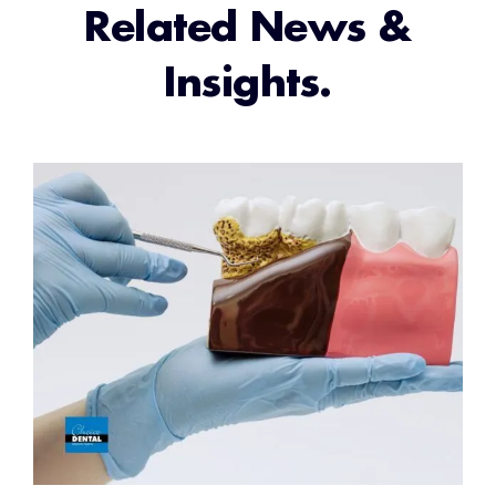
Related News &
Insights.