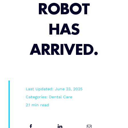
ROBOT
Root Canal/Endodontics
HAS
Oral Surgery
ARRIVED.
Emergency Dental Services
Book Online
Last Updated: June 23, 2025
Categories:
Dental Care
2.1 min read