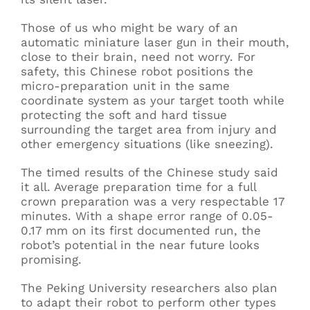
Those of us who might be wary of an
automatic miniature laser gun in their mouth,
close to their brain, need not worry. For
safety, this Chinese robot positions the
micro-preparation unit in the same
coordinate system as your target tooth while
protecting the soft and hard tissue
surrounding the target area from injury and
other emergency situations (like sneezing).
The timed results of the Chinese study said
it all. Average preparation time for a full
crown preparation was a very respectable 17
minutes. With a shape error range of 0.05-
0.17 mm on its first documented run, the
robot’s potential in the near future looks
promising.
The Peking University researchers also plan
to adapt their robot to perform other types