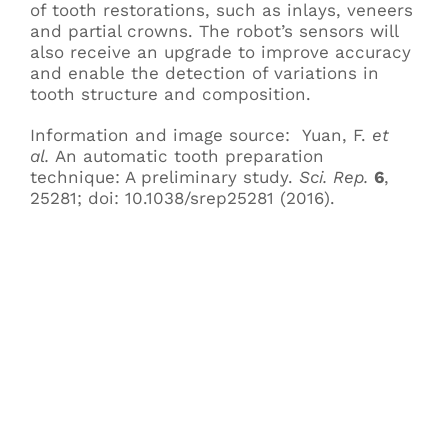
of tooth restorations, such as inlays, veneers
and partial crowns. The robot’s sensors will
also receive an upgrade to improve accuracy
and enable the detection of variations in
tooth structure and composition.
Information and image source: Yuan, F.
et
al.
An automatic tooth preparation
technique: A preliminary study.
Sci. Rep.
6
,
25281; doi: 10.1038/srep25281 (2016).