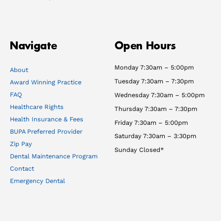
Navigate
Open Hours
Monday 7:30am – 5:00pm
About
Tuesday 7:30am – 7:30pm
Award Winning Practice
FAQ
Wednesday 7:30am – 5:00pm
Healthcare Rights
Thursday 7:30am – 7:30pm
Health Insurance & Fees
Friday 7:30am – 5:00pm
BUPA Preferred Provider
Saturday 7:30am – 3:30pm
Zip Pay
Sunday Closed*
Dental Maintenance Program
Contact
Emergency Dental