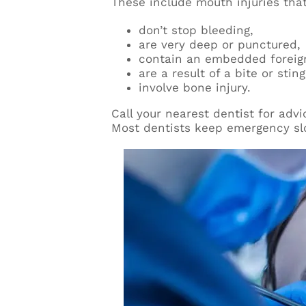
These include mouth injuries that
don’t stop bleeding,
are very deep or punctured,
contain an embedded foreign
are a result of a bite or sting
involve bone injury.
Call your nearest dentist for advi
Most dentists keep emergency sl