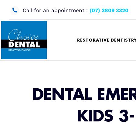
Skip
to
Call for an appointment :
(07) 3809 3320
content
RESTORATIVE DENTISTR
DENTAL EME
KIDS 3