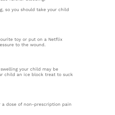
g, so you should take your child
vourite toy or put on a Netflix
pressure to the wound.
 swelling your child may be
ur child an ice block treat to suck
r a dose of non-prescription pain