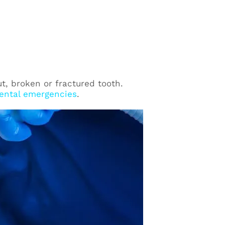
ut, broken or fractured tooth.
ental emergencies
.