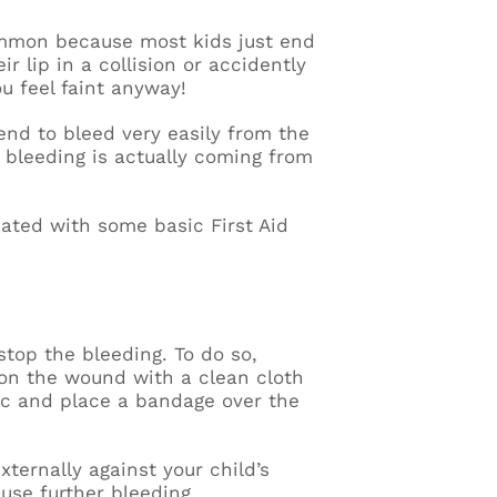
common because most kids just end
r lip in a collision or accidently
u feel faint anyway!
end to bleed very easily from the
e bleeding is actually coming from
eated with some basic First Aid
 stop the bleeding. To do so,
 on the wound with a clean cloth
ptic and place a bandage over the
xternally against your child’s
ause further bleeding.