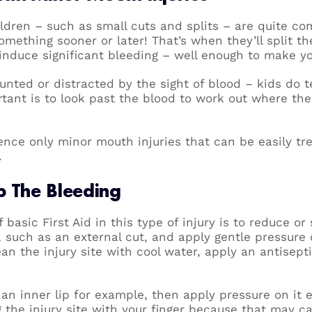
ildren – such as small cuts and splits – are quite 
omething sooner or later! That’s when they’ll split thei
induce significant bleeding – well enough to make yo
nted or distracted by the sight of blood – kids do t
rtant is to look past the blood to work out where th
ence only minor mouth injuries that can be easily tr
.
p The Bleeding
 basic First Aid in this type of injury is to reduce or
, such as an external cut, and apply gentle pressure
lean the injury site with cool water, apply an antise
 an inner lip for example, then apply pressure on it e
g the injury site with your finger because that may c