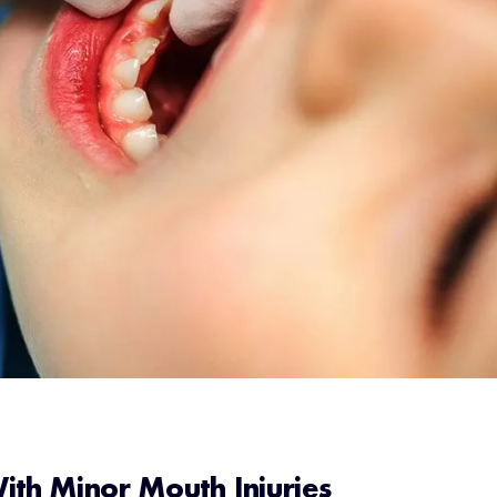
With Minor Mouth Injuries