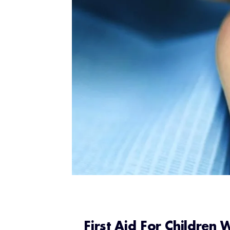
First Aid For Children 