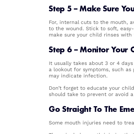
Step 5 – Make Sure Your
For, internal cuts to the mouth, 
to the wound. Stick to soft, easy
make sure your child rinses wit
Step 6 – Monitor Your 
It usually takes about 3 or 4 days 
a lookout for symptoms, such as 
may indicate infection.
Don’t forget to educate your chi
should take to prevent or avoid a 
Go Straight To The Em
Some mouth injuries need to trea