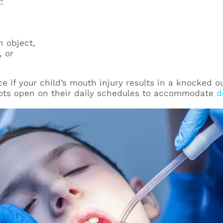
:
 object,
, or
ce if your child’s mouth injury results in a knocked o
ots open on their daily schedules to accommodate
d