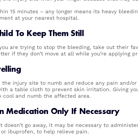
thin 15 minutes – any longer means its heavy bleedin
ment at your nearest hospital.
hild To Keep Them Still
e you are trying to stop the bleeding, take out their fa
tter if they don’t move at all while you’re applying 
elling
r the injury site to numb and reduce any pain and/or
h a table cloth to prevent skin irritation. Giving yo
lp cool and numb the affected area.
in Medication Only If Necessary
at doesn’t go away, it may be necessary to administe
r ibuprofen, to help relieve pain.