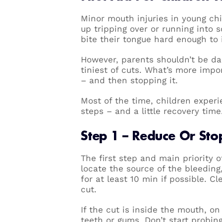
Minor mouth injuries in young ch
up tripping over or running into s
bite their tongue hard enough to 
However, parents shouldn’t be dau
tiniest of cuts. What’s more impo
– and then stopping it.
Most of the time, children experi
steps – and a little recovery time
Step 1 – Reduce Or Sto
The first step and main priority of
locate the source of the bleeding
for at least 10 min if possible. C
cut.
If the cut is inside the mouth, on
teeth or gums. Don’t start probin