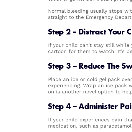
Normal bleeding usually stops wi
straight to the Emergency Depart
Step 2 – Distract Your C
If your child can’t stay still whil
cartoon for them to watch. It’s be
Step 3 – Reduce The Sw
Place an ice or cold gel pack ove
experiencing. Wrap an ice pack wit
on is another novel option to he
Step 4 – Administer Pa
If your child experiences pain th
medication, such as paracetamol o