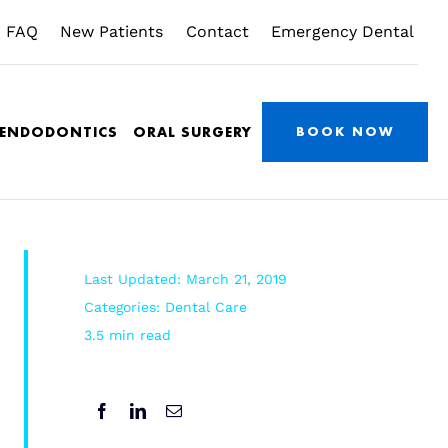
FAQ
New Patients
Contact
Emergency Dental
/ENDODONTICS
ORAL SURGERY
BOOK NOW
Last Updated: March 21, 2019
Categories:
Dental Care
3.5 min read