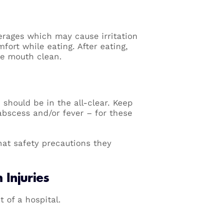
verages which may cause irritation
fort while eating. After eating,
he mouth clean.
d should be in the all-clear. Keep
abscess and/or fever – for these
hat safety precautions they
Injuries
 of a hospital.