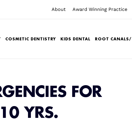
About
Award Winning Practice
Y
COSMETIC DENTISTRY
KIDS DENTAL
ROOT CANALS
RGENCIES FOR
-10 YRS.