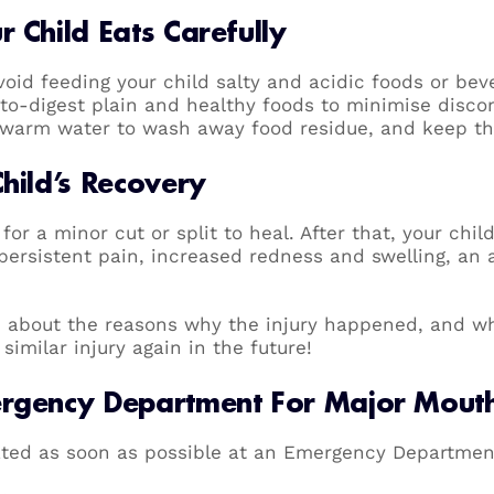
 Child Eats Carefully
avoid feeding your child salty and acidic foods or be
-to-digest plain and healthy foods to minimise discom
h warm water to wash away food residue, and keep t
Child’s Recovery
for a minor cut or split to heal. After that, your chil
persistent pain, increased redness and swelling, an 
ld about the reasons why the injury happened, and w
similar injury again in the future!
ergency Department For Major Mouth 
ted as soon as possible at an Emergency Department