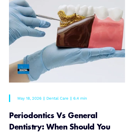
May 18, 2026
||
Dental Care
||
6.4 min
Periodontics Vs General
Dentistry: When Should You