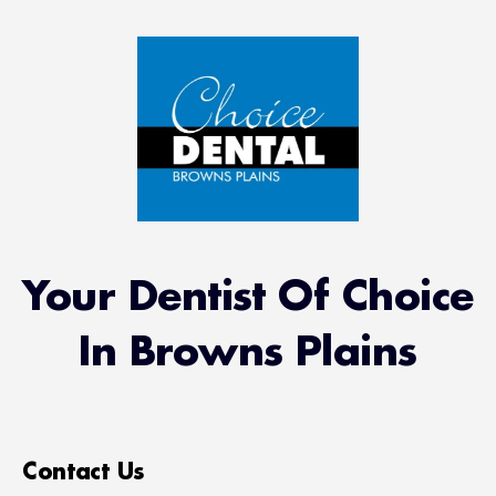
Your Dentist Of Choice
In Browns Plains
Contact Us