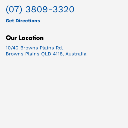
(07) 3809-3320
Get Directions
Our Location
10/40 Browns Plains Rd,
Browns Plains QLD 4118, Australia