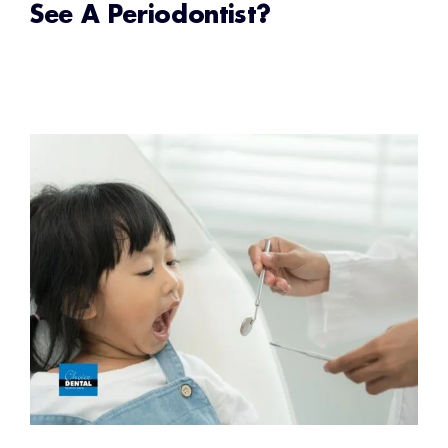
See A Periodontist?
READ MORE