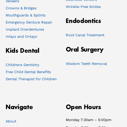
Veneers
Wrinkle-Free Smiles
Crowns & Bridges
Mouthguards & Splints
Endodontics
Emergency Denture Repair
Implant Overdentures
Root Canal Treatment
Inlays and Onlays
Oral Surgery
Kids Dental
Wisdom Teeth Removal
Childrens Dentistry
Free Child Dental Benefits
Dental Therapist for Children
Navigate
Open Hours
Monday 7:30am – 5:00pm
About