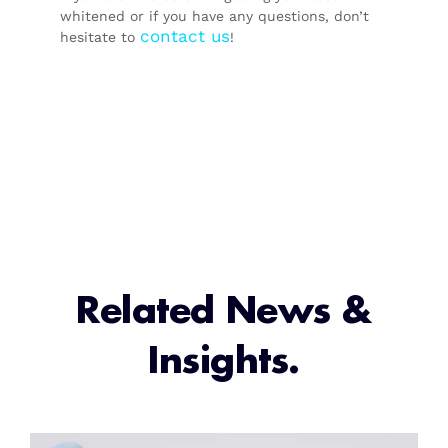
whitened or if you have any questions, don’t
contact us
hesitate to
!
Related News &
Insights.