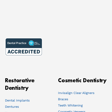
Restorative
Cosmetic Dentistry
Dentistry
Invisalign Clear Aligners
Braces
Dental Implants
Teeth Whitening
Dentures
Cosmetic Veneers