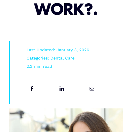
WORK?.
Root Canal/Endodontics
Oral Surgery
Last Updated: January 3, 2026
Emergency Dental Services
Categories:
Dental Care
2.2 min read
Book Online