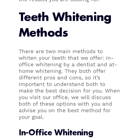
Teeth Whitening
Methods
There are two main methods to
whiten your teeth that we offer: in-
office whitening by a dentist and at-
home whitening. They both offer
different pros and cons, so it’s
important to understand both to
make the best decision for you. When
you visit our office, we will discuss
both of these options with you and
advise you on the best method for
your goal.
In-Office Whitening