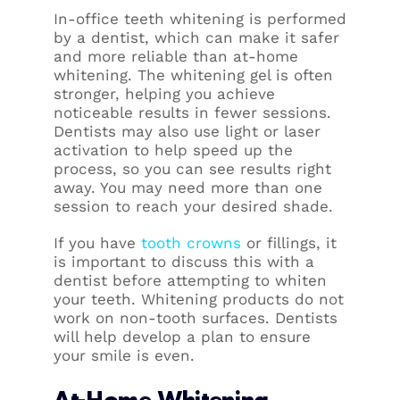
In-office teeth whitening is performed
by a dentist, which can make it safer
and more reliable than at-home
whitening. The whitening gel is often
stronger, helping you achieve
noticeable results in fewer sessions.
Dentists may also use light or laser
activation to help speed up the
process, so you can see results right
away. You may need more than one
session to reach your desired shade.
If you have
tooth crowns
or fillings, it
is important to discuss this with a
dentist before attempting to whiten
your teeth. Whitening products do not
work on non-tooth surfaces. Dentists
will help develop a plan to ensure
your smile is even.
At-Home Whitening