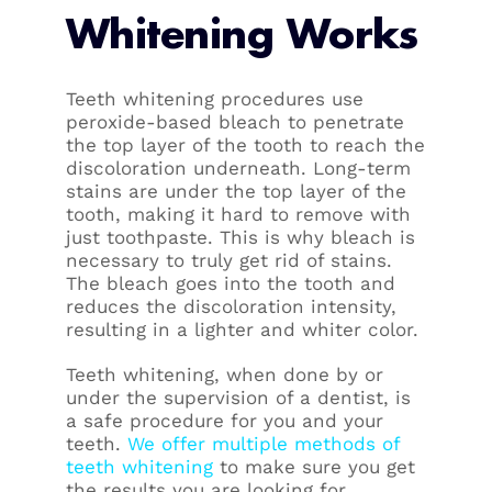
Whitening Works
Teeth whitening procedures use
peroxide-based bleach to penetrate
the top layer of the tooth to reach the
discoloration underneath. Long-term
stains are under the top layer of the
tooth, making it hard to remove with
just toothpaste. This is why bleach is
necessary to truly get rid of stains.
The bleach goes into the tooth and
reduces the discoloration intensity,
resulting in a lighter and whiter color.
Teeth whitening, when done by or
under the supervision of a dentist, is
a safe procedure for you and your
teeth.
We offer multiple methods of
teeth whitening
to make sure you get
the results you are looking for.