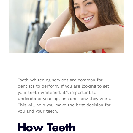
Tooth whitening services are common for
dentists to perform. If you are looking to get
your teeth whitened, it’s important to
understand your options and how they work.
This will help you make the best decision for
you and your teeth.
How Teeth