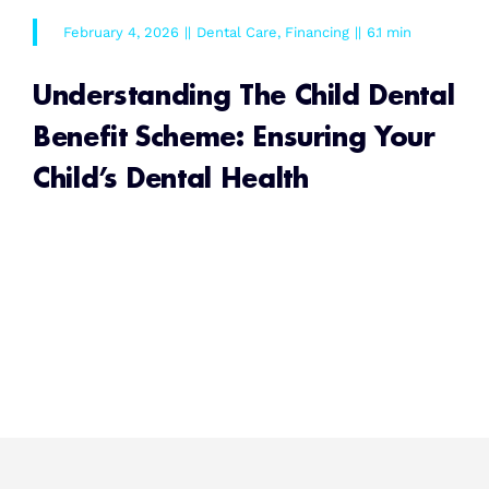
February 4, 2026
||
Dental Care
,
Financing
||
6.1 min
Understanding The Child Dental
Benefit Scheme: Ensuring Your
Child’s Dental Health
READ MORE