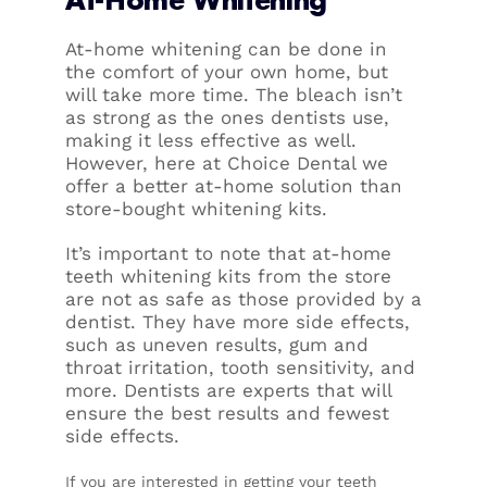
At-home whitening can be done in
the comfort of your own home, but
will take more time. The bleach isn’t
as strong as the ones dentists use,
making it less effective as well.
However, here at Choice Dental we
offer a better at-home solution than
store-bought whitening kits.
It’s important to note that at-home
teeth whitening kits from the store
are not as safe as those provided by a
dentist. They have more side effects,
such as uneven results, gum and
throat irritation, tooth sensitivity, and
more. Dentists are experts that will
ensure the best results and fewest
side effects.
If you are interested in getting your teeth