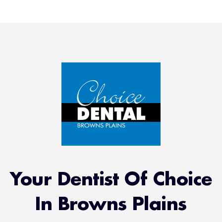
Your Dentist Of Choice
In Browns Plains