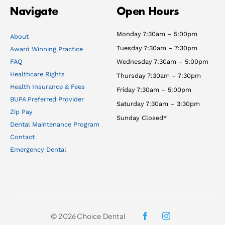
Navigate
Open Hours
Monday 7:30am – 5:00pm
About
Tuesday 7:30am – 7:30pm
Award Winning Practice
FAQ
Wednesday 7:30am – 5:00pm
Healthcare Rights
Thursday 7:30am – 7:30pm
Health Insurance & Fees
Friday 7:30am – 5:00pm
BUPA Preferred Provider
Saturday 7:30am – 3:30pm
Zip Pay
Sunday Closed*
Dental Maintenance Program
Contact
Emergency Dental
© 2026 Choice Dental