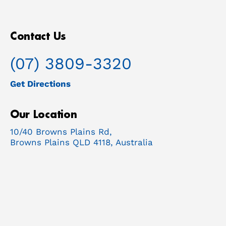
Contact Us
(07) 3809-3320
Get Directions
Our Location
10/40 Browns Plains Rd,
Browns Plains QLD 4118, Australia