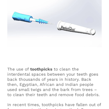
The use of
toothpicks
to clean the
interdental spaces between your teeth goes
back thousands of years in history. Back
then, Egyptian, African and Indian people
used small twigs and the bark from trees –
to clean their teeth and remove food debris.
In recent times, toothpicks have fallen out of