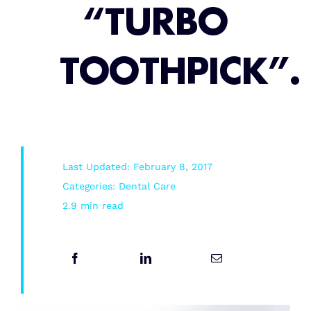
“TURBO
Root Canal/Endodontics
TOOTHPICK”.
Oral Surgery
Emergency Dental Services
Last Updated: February 8, 2017
Book Online
Categories:
Dental Care
2.9 min read