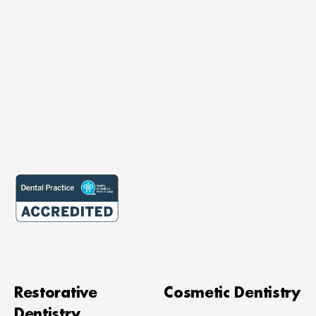
Restorative
Cosmetic Dentistry
Dentistry