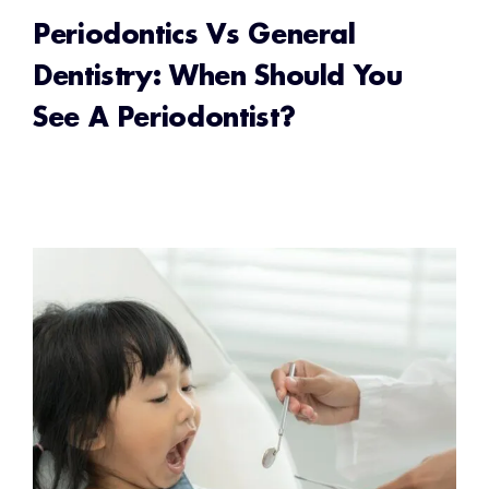
Periodontics Vs General
Dentistry: When Should You
See A Periodontist?
READ MORE