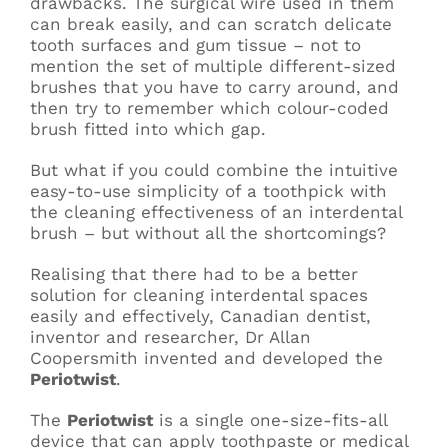
drawbacks. The surgical wire used in them
can break easily, and can scratch delicate
tooth surfaces and gum tissue – not to
mention the set of multiple different-sized
brushes that you have to carry around, and
then try to remember which colour-coded
brush fitted into which gap.
But what if you could combine the intuitive
easy-to-use simplicity of a toothpick with
the cleaning effectiveness of an interdental
brush – but without all the shortcomings?
Realising that there had to be a better
solution for cleaning interdental spaces
easily and effectively, Canadian dentist,
inventor and researcher, Dr Allan
Coopersmith invented and developed the
Periotwist
.
The
Periotwist
is a single one-size-fits-all
device that can apply toothpaste or medical