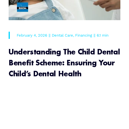
February 4, 2026
||
Dental Care
,
Financing
||
6.1 min
Understanding The Child Dental
Benefit Scheme: Ensuring Your
Child’s Dental Health
READ MORE