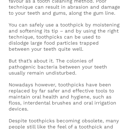
favour as a tooth cleaning method. Poor
technique can result in abrasion and damage
to your teeth and gums, along the gum line.
You can safely use a toothpick by moistening
and softening its tip – and by using the right
technique, toothpicks can be used to
dislodge large food particles trapped
between your teeth quite well.
But that’s about it. The colonies of
pathogenic bacteria between your teeth
usually remain undisturbed.
Nowadays however, toothpicks have been
replaced by far safer and effective tools to
maintain oral health and hygiene, such as
floss, interdental brushes and oral irrigation
devices.
Despite toothpicks becoming obsolete, many
people still like the feel of a toothpick and