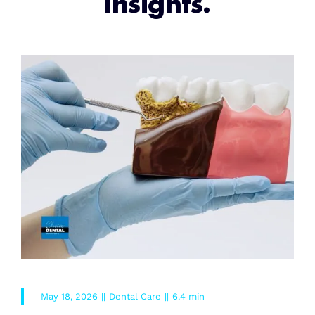
Insights.
May 18, 2026
||
Dental Care
||
6.4 min