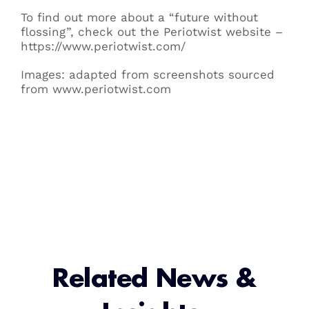
To find out more about a “future without
flossing”, check out the Periotwist website –
https://www.periotwist.com/
Images: adapted from screenshots sourced
from www.periotwist.com
Related News &