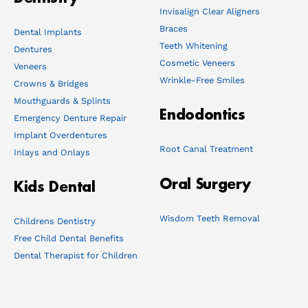
Invisalign Clear Aligners
Braces
Dental Implants
Teeth Whitening
Dentures
Cosmetic Veneers
Veneers
Wrinkle-Free Smiles
Crowns & Bridges
Mouthguards & Splints
Endodontics
Emergency Denture Repair
Implant Overdentures
Root Canal Treatment
Inlays and Onlays
Oral Surgery
Kids Dental
Wisdom Teeth Removal
Childrens Dentistry
Free Child Dental Benefits
Dental Therapist for Children