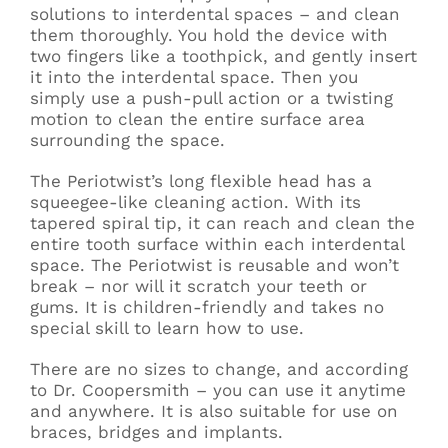
solutions to interdental spaces – and clean
them thoroughly. You hold the device with
two fingers like a toothpick, and gently insert
it into the interdental space. Then you
simply use a push-pull action or a twisting
motion to clean the entire surface area
surrounding the space.
The Periotwist’s long flexible head has a
squeegee-like cleaning action. With its
tapered spiral tip, it can reach and clean the
entire tooth surface within each interdental
space. The Periotwist is reusable and won’t
break – nor will it scratch your teeth or
gums. It is children-friendly and takes no
special skill to learn how to use.
There are no sizes to change, and according
to Dr. Coopersmith – you can use it anytime
and anywhere. It is also suitable for use on
braces, bridges and implants.