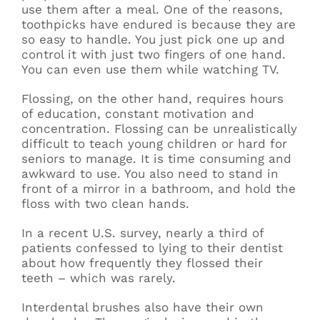
use them after a meal. One of the reasons,
toothpicks have endured is because they are
so easy to handle. You just pick one up and
control it with just two fingers of one hand.
You can even use them while watching TV.
Flossing, on the other hand, requires hours
of education, constant motivation and
concentration. Flossing can be unrealistically
difficult to teach young children or hard for
seniors to manage. It is time consuming and
awkward to use. You also need to stand in
front of a mirror in a bathroom, and hold the
floss with two clean hands.
In a recent U.S. survey, nearly a third of
patients confessed to lying to their dentist
about how frequently they flossed their
teeth – which was rarely.
Interdental brushes also have their own