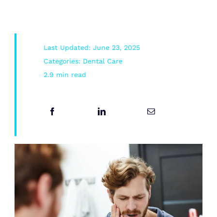
Root Canal/Endodontics
Last Updated: June 23, 2025
Oral Surgery
Categories:
Dental Care
2.9 min read
Emergency Dental Services
Book Online