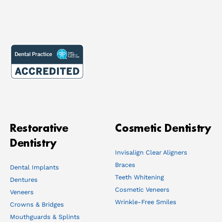
Restorative
Cosmetic Dentistry
Dentistry
Invisalign Clear Aligners
Braces
Dental Implants
Teeth Whitening
Dentures
Cosmetic Veneers
Veneers
Wrinkle-Free Smiles
Crowns & Bridges
Mouthguards & Splints