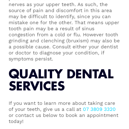
nerves as your upper teeth. As such, the
source of pain and discomfort in this area
may be difficult to identify, since you can
mistake one for the other. That means upper
tooth pain may be a result of sinus
congestion from a cold or flu. However tooth
grinding and clenching (bruxism) may also be
a possible cause. Consult either your dentist
or doctor to diagnose your condition, if
symptoms persist.
QUALITY DENTAL
SERVICES
If you want to learn more about taking care
of your teeth, give us a call at
07 3809 3320
or contact us below to book an appointment
today!