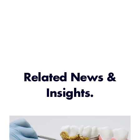
Related News &
Insights.