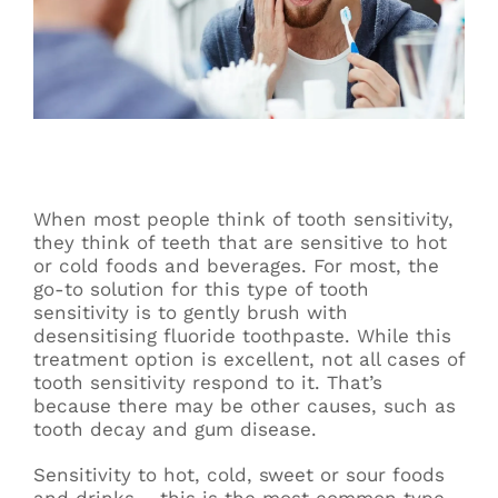
When most people think of tooth sensitivity,
they think of teeth that are sensitive to hot
or cold foods and beverages. For most, the
go-to solution for this type of tooth
sensitivity is to gently brush with
desensitising fluoride toothpaste. While this
treatment option is excellent, not all cases of
tooth sensitivity respond to it. That’s
because there may be other causes, such as
tooth decay and gum disease.
Sensitivity to hot, cold, sweet or sour foods