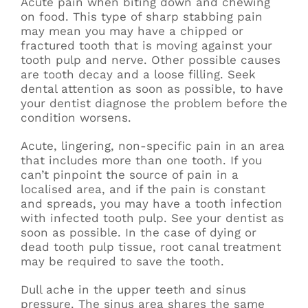
Acute pain when biting down and chewing
on food. This type of sharp stabbing pain
may mean you may have a chipped or
fractured tooth that is moving against your
tooth pulp and nerve. Other possible causes
are tooth decay and a loose filling. Seek
dental attention as soon as possible, to have
your dentist diagnose the problem before the
condition worsens.
Acute, lingering, non-specific pain in an area
that includes more than one tooth. If you
can’t pinpoint the source of pain in a
localised area, and if the pain is constant
and spreads, you may have a tooth infection
with infected tooth pulp. See your dentist as
soon as possible. In the case of dying or
dead tooth pulp tissue, root canal treatment
may be required to save the tooth.
Dull ache in the upper teeth and sinus
pressure. The sinus area shares the same