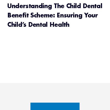
Understanding The Child Dental
Benefit Scheme: Ensuring Your
Child’s Dental Health
READ MORE