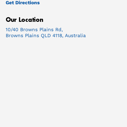
Get Directions
Our Location
10/40 Browns Plains Rd,
Browns Plains QLD 4118, Australia