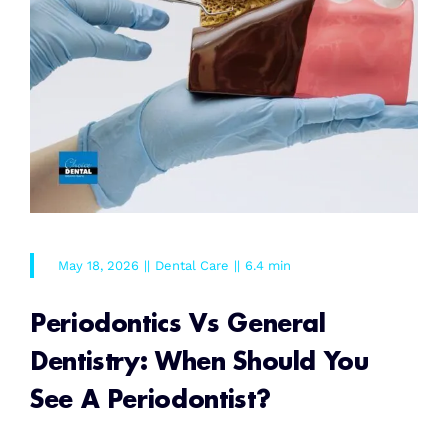
May 18, 2026
||
Dental Care
||
6.4 min
Periodontics Vs General
Dentistry: When Should You
See A Periodontist?