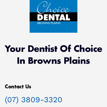
Your Dentist Of Choice
In Browns Plains
Contact Us
(07) 3809-3320