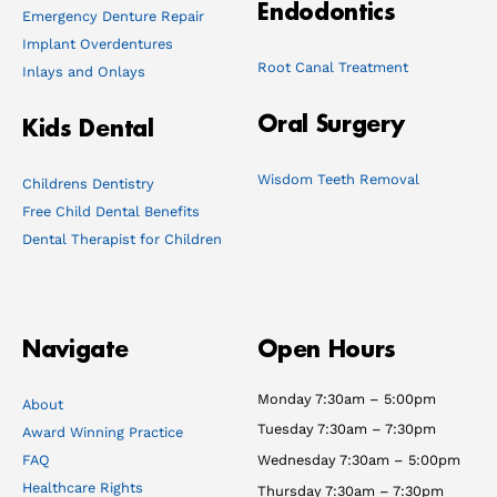
Endodontics
Emergency Denture Repair
Implant Overdentures
Root Canal Treatment
Inlays and Onlays
Oral Surgery
Kids Dental
Wisdom Teeth Removal
Childrens Dentistry
Free Child Dental Benefits
Dental Therapist for Children
Navigate
Open Hours
Monday 7:30am – 5:00pm
About
Tuesday 7:30am – 7:30pm
Award Winning Practice
FAQ
Wednesday 7:30am – 5:00pm
Healthcare Rights
Thursday 7:30am – 7:30pm