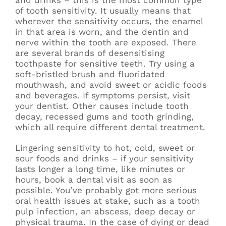
and drinks – this is the most common type
of tooth sensitivity. It usually means that
wherever the sensitivity occurs, the enamel
in that area is worn, and the dentin and
nerve within the tooth are exposed. There
are several brands of desensitising
toothpaste for sensitive teeth. Try using a
soft-bristled brush and fluoridated
mouthwash, and avoid sweet or acidic foods
and beverages. If symptoms persist, visit
your dentist. Other causes include tooth
decay, recessed gums and tooth grinding,
which all require different dental treatment.
Lingering sensitivity to hot, cold, sweet or
sour foods and drinks – if your sensitivity
lasts longer a long time, like minutes or
hours, book a dental visit as soon as
possible. You’ve probably got more serious
oral health issues at stake, such as a tooth
pulp infection, an abscess, deep decay or
physical trauma. In the case of dying or dead