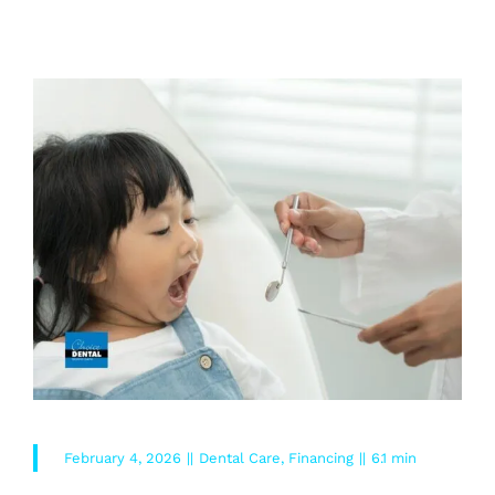
READ MORE
February 4, 2026
||
Dental Care
,
Financing
||
6.1 min