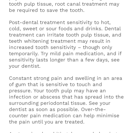
tooth pulp tissue, root canal treatment may
be required to save the tooth.
Post-dental treatment sensitivity to hot,
cold, sweet or sour foods and drinks. Dental
treatment can irritate tooth pulp tissue, and
teeth whitening treatment may result in
increased tooth sensitivity – though only
temporarily. Try mild pain medication, and if
sensitivity lasts longer than a few days, see
your dentist.
Constant strong pain and swelling in an area
of gum that is sensitive to touch and
pressure. Your tooth pulp may have an
infection or abscess that has spread into the
surrounding periodontal tissue. See your
dentist as soon as possible. Over-the-
counter pain medication can help minimise
the pain until you are treated.