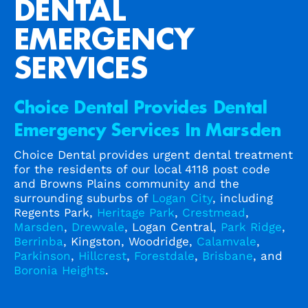
DENTAL
EMERGENCY
SERVICES
Choice Dental Provides Dental
Emergency Services In Marsden
Choice Dental provides urgent dental treatment
for the residents of our local 4118 post code
and Browns Plains community and the
surrounding suburbs of
Logan City
, including
Regents Park,
Heritage Park
,
Crestmead
,
Marsden
,
Drewvale
, Logan Central,
Park Ridge
,
Berrinba
, Kingston, Woodridge,
Calamvale
,
Parkinson
,
Hillcrest
,
Forestdale
,
Brisbane
, and
Boronia Heights
.