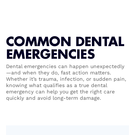
COMMON DENTAL
EMERGENCIES
Dental emergencies can happen unexpectedly
—and when they do, fast action matters.
Whether it’s trauma, infection, or sudden pain,
knowing what qualifies as a true dental
emergency can help you get the right care
quickly and avoid long-term damage.