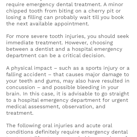
require emergency dental treatment. A minor
chipped tooth from biting on a cherry pit or
losing a filling can probably wait till you book
the next available appointment.
For more severe tooth injuries, you should seek
immediate treatment. However, choosing
between a dentist and a hospital emergency
department can be a critical decision.
A physical impact – such as a sports injury or a
falling accident – that causes major damage to
your teeth and gums, may also have resulted in
concussion – and possible bleeding in your
brain. In this case, it is advisable to go straight
to a hospital emergency department for urgent
medical assessment, observation, and
treatment.
The following oral injuries and acute oral
conditions definitely require emergency dental