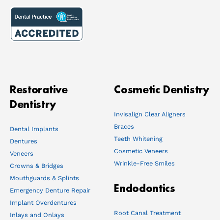
Restorative
Cosmetic Dentistry
Dentistry
Invisalign Clear Aligners
Braces
Dental Implants
Teeth Whitening
Dentures
Cosmetic Veneers
Veneers
Wrinkle-Free Smiles
Crowns & Bridges
Mouthguards & Splints
Endodontics
Emergency Denture Repair
Implant Overdentures
Root Canal Treatment
Inlays and Onlays