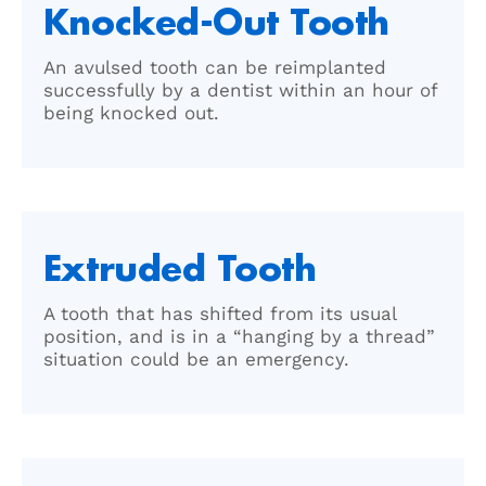
Knocked-Out Tooth
An avulsed tooth can be reimplanted
successfully by a dentist within an hour of
being knocked out.
Extruded Tooth
A tooth that has shifted from its usual
position, and is in a “hanging by a thread”
situation could be an emergency.