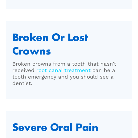
Broken Or Lost
Crowns
Broken crowns from a tooth that hasn’t
received
root canal treatment
can be a
tooth emergency and you should see a
dentist.
Severe Oral Pain