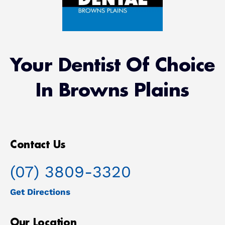
Your Dentist Of Choice
In Browns Plains
Contact Us
(07) 3809-3320
Get Directions
Our Location