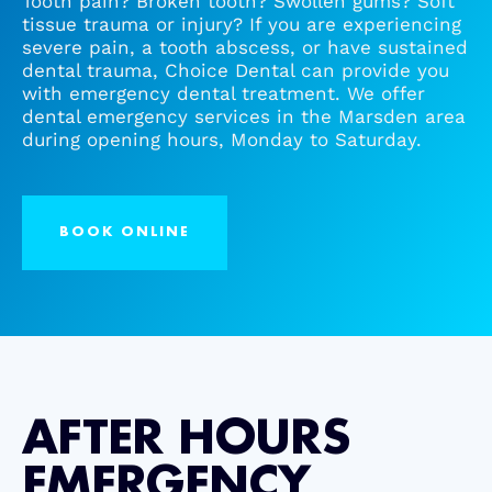
Tooth pain? Broken tooth? Swollen gums? Soft
tissue trauma or injury? If you are experiencing
severe pain, a tooth abscess, or have sustained
Root Canal/Endodontics
dental trauma, Choice Dental can provide you
with emergency dental treatment. We offer
dental emergency services in the Marsden area
Oral Surgery
during opening hours, Monday to Saturday.
Emergency Dental Services
BOOK ONLINE
Book Online
AFTER HOURS
EMERGENCY