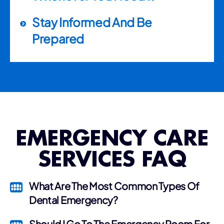
Stay Informed And Be
Prepared
EMERGENCY CARE
SERVICES FAQ
What Are The Most Common Types Of
Dental Emergency?
Should I Go To The Emergency Room For