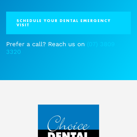
SCHEDULE YOUR DENTAL EMERGENCY
VISIT
Prefer a call? Reach us on
(07) 3809
3320