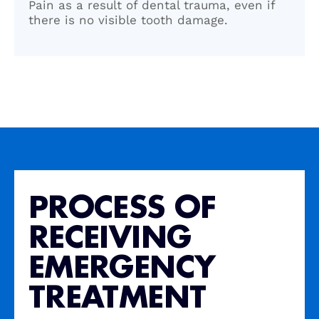
Pain as a result of dental trauma, even if
there is no visible tooth damage.
PROCESS OF
RECEIVING
EMERGENCY
TREATMENT