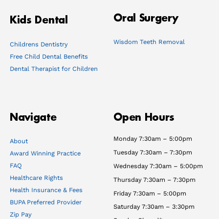
Oral Surgery
Kids Dental
Wisdom Teeth Removal
Childrens Dentistry
Free Child Dental Benefits
Dental Therapist for Children
Navigate
Open Hours
Monday 7:30am – 5:00pm
About
Tuesday 7:30am – 7:30pm
Award Winning Practice
FAQ
Wednesday 7:30am – 5:00pm
Healthcare Rights
Thursday 7:30am – 7:30pm
Health Insurance & Fees
Friday 7:30am – 5:00pm
BUPA Preferred Provider
Saturday 7:30am – 3:30pm
Zip Pay