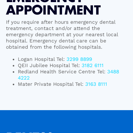
APPOINTMENT
If you require after hours emergency dental
treatment, contact and/or attend the
emergency department at your nearest local
hospital. Emergency dental care can be
obtained from the following hospitals.
Logan Hospital Tel:
3299 8899
QEII Jubilee Hospital Tel:
3182 6111
Redland Health Service Centre Tel:
3488
4222
Mater Private Hospital Tel:
3163 8111