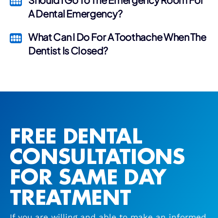
A Dental Emergency?
What Can I Do For A Toothache When The
Dentist Is Closed?
FREE DENTAL
CONSULTATIONS
FOR SAME DAY
TREATMENT
If you are willing and able to make an informed