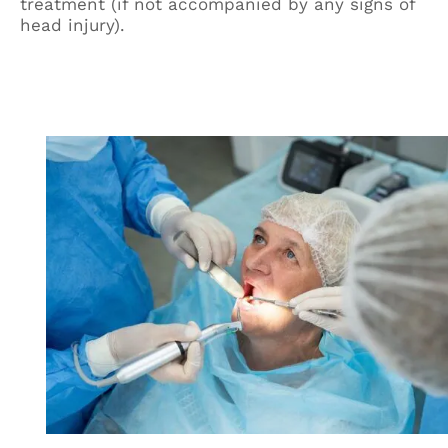
treatment (if not accompanied by any signs of
head injury).