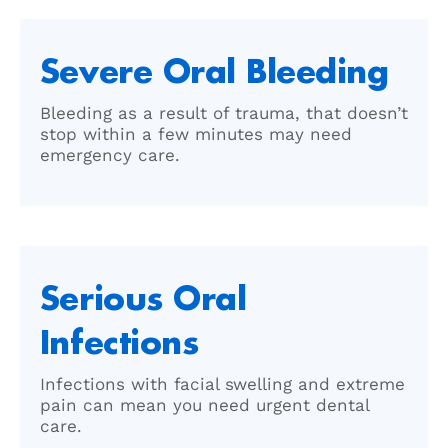
Severe Oral Bleeding
Bleeding as a result of trauma, that doesn’t
stop within a few minutes may need
emergency care.
Serious Oral
Infections
Infections with facial swelling and extreme
pain can mean you need urgent dental
care.