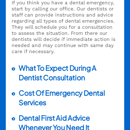
If you think you have a dental emergency,
start by calling our office. Our dentists or
staff can provide instructions and advice
regarding all types of dental emergencies.
They will schedule you for a consultation
to assess the situation. From there our
dentists will decide if immediate action is
needed and may continue with same day
care if necessary.
What To Expect During A
Dentist Consultation
Cost Of Emergency Dental
Services
Dental First Aid Advice
Whenever You Need It