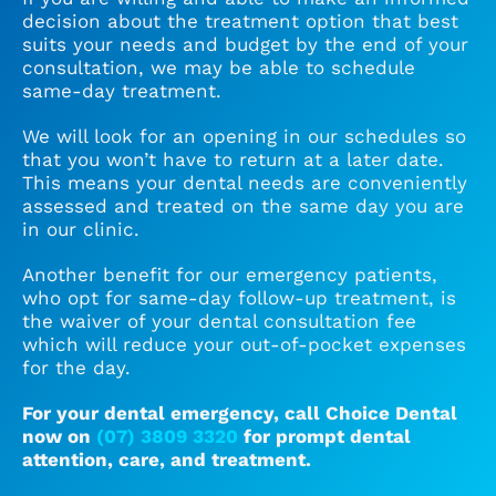
decision about the treatment option that best
suits your needs and budget by the end of your
consultation, we may be able to schedule
same-day treatment.
We will look for an opening in our schedules so
that you won’t have to return at a later date.
This means your dental needs are conveniently
assessed and treated on the same day you are
in our clinic.
Another benefit for our emergency patients,
who opt for same-day follow-up treatment, is
the waiver of your dental consultation fee
which will reduce your out-of-pocket expenses
for the day.
For your dental emergency, call Choice Dental
now on
(07) 3809 3320
for prompt dental
attention, care, and treatment.