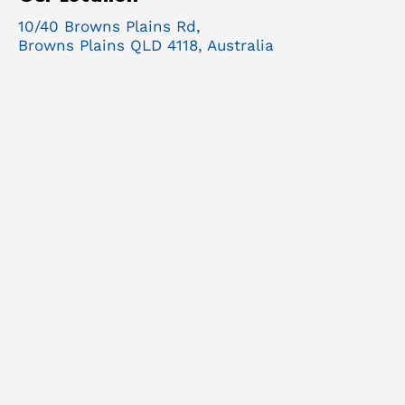
10/40 Browns Plains Rd,
Browns Plains QLD 4118, Australia