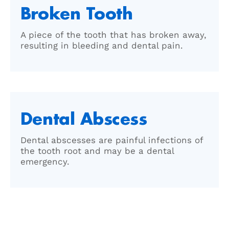
Broken Tooth
A piece of the tooth that has broken away,
resulting in bleeding and dental pain.
Dental Abscess
Dental abscesses are painful infections of
the tooth root and may be a dental
emergency.