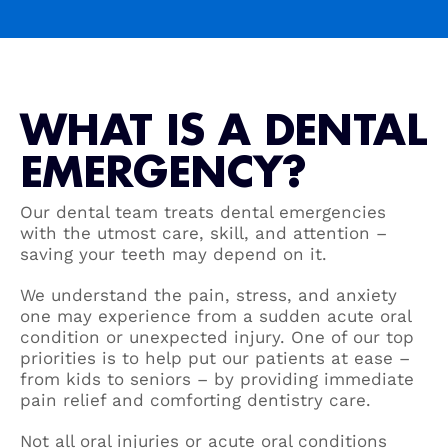
WHAT IS A DENTAL
EMERGENCY?
Our dental team treats dental emergencies
with the utmost care, skill, and attention –
saving your teeth may depend on it.
We understand the pain, stress, and anxiety
one may experience from a sudden acute oral
condition or unexpected injury. One of our top
priorities is to help put our patients at ease –
from kids to seniors – by providing immediate
pain relief and comforting dentistry care.
Not all oral injuries or acute oral conditions